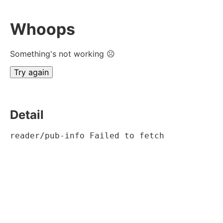
Whoops
Something's not working ☹
Try again
Detail
reader/pub-info Failed to fetch