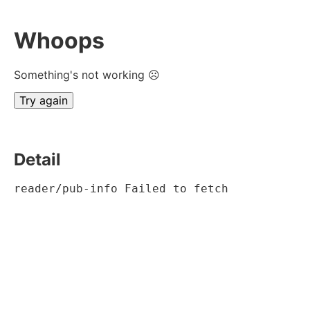
Whoops
Something's not working ☹
Try again
Detail
reader/pub-info Failed to fetch