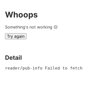
Whoops
Something's not working ☹
Try again
Detail
reader/pub-info Failed to fetch