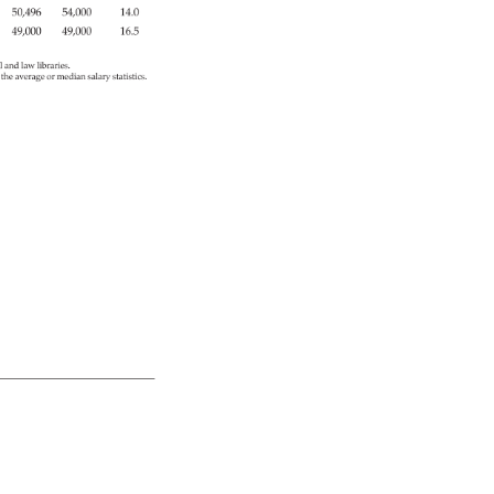
50,496 
54,000 
14.0 
49,000 
49,000 
16.5 
l 
and 
law 
libraries. 
r 
the 
average 
or 
median 
salary 
statistics. 