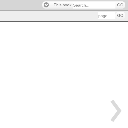
This book
GO
GO