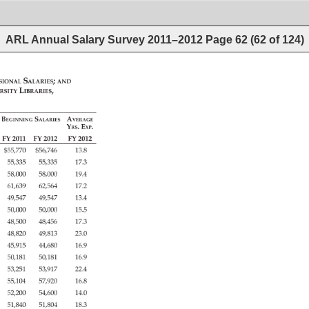
ARL Annual Salary Survey 2011–2012
Page
62
(
62
of
124
)
sional 
Salaries 
and 
rsity 
Libraries, 
Beginning 
Salaries 
Average 
Yrs. 
Exp. 
FY 
2011 
FY 
2012 
FY 
2012 
$55,770 
$56,746 
13.8 
55,335 
55,335 
17.3 
58,000 
58,000 
19.4 
61,639 
62,564 
17.2 
49,547 
49,547 
13.4 
50,000 
50,000 
15.5 
48,500 
48,456 
17.3 
48,820 
49,813 
23.0 
45,915 
44,680 
16.9 
50,181 
50,181 
16.9 
53,251 
53,917 
22.4 
55,104 
57,920 
16.8 
52,200 
54,600 
14.0 
51,840 
51,804 
18.3 