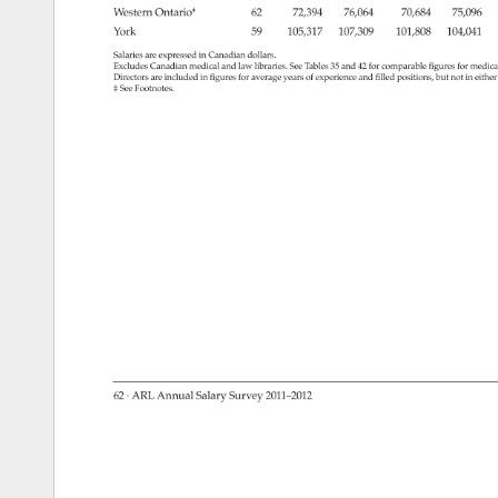
Western 
Ontario‡ 
62 
72,394 
76,064 
70,684 
75,096 
York 
59 
105,317 
107,309 
101,808 
104,041 
Salaries 
are 
expressed 
in 
Canadian 
dollars. 
Excludes 
Canadian 
medical 
and 
law 
libraries. 
See 
Tables 
35 
and 
42 
for 
comparable 
figures 
for 
medica
Directors 
are 
included 
in 
figures 
for 
average 
years 
of 
experience 
and 
filled 
positions, 
but 
not 
in 
eithe
‡ 
See 
Footnotes. 
62 
· 
ARL 
Annual 
Salary 
Survey 
2011–2012 