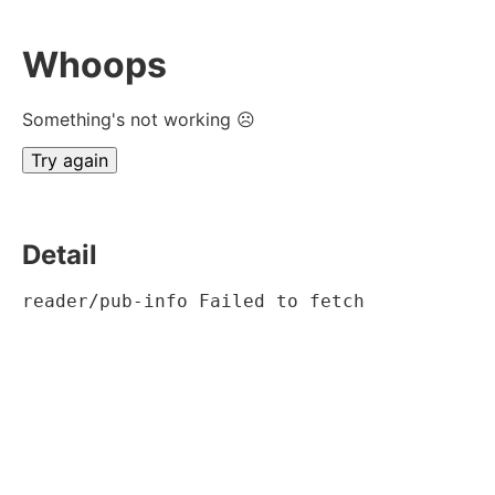
Whoops
Something's not working ☹
Try again
Detail
reader/pub-info Failed to fetch