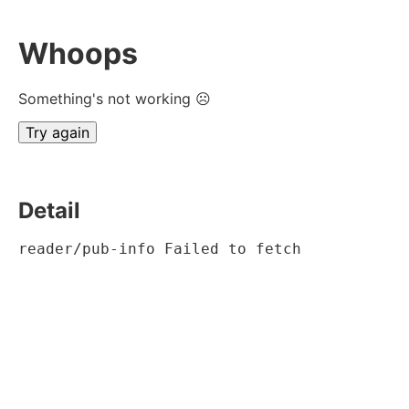
Whoops
Something's not working ☹
Try again
Detail
reader/pub-info Failed to fetch