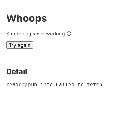
Whoops
Something's not working ☹
Try again
Detail
reader/pub-info Failed to fetch