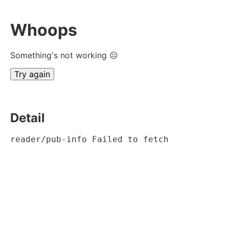
Whoops
Something's not working ☹
Try again
Detail
reader/pub-info Failed to fetch