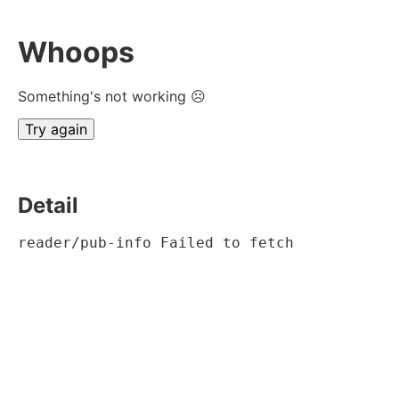
Whoops
Something's not working ☹
Try again
Detail
reader/pub-info Failed to fetch