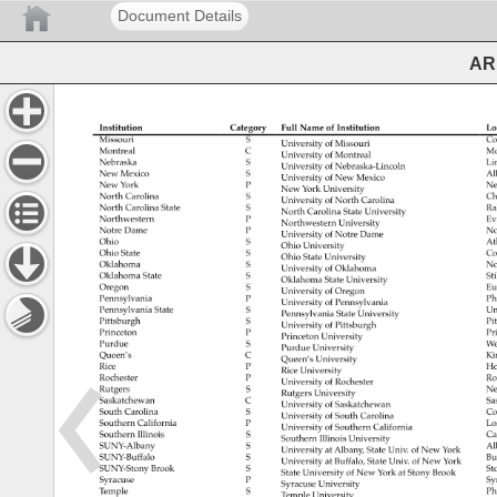
Document Details
ARL
Institution 
Category 
Full 
Name 
of 
Institution 
Lo
Missouri 
S 
Co
University 
of 
Missouri 
Montreal 
C 
Mo
University 
of 
Montreal 
Nebraska 
S 
Li
University 
of 
Nebraska-Lincoln 
New 
Mexico 
S 
Al
University 
of 
New 
Mexico 
New 
York 
P 
Ne
New 
York 
University 
North 
Carolina 
S 
Ch
University 
of 
North 
Carolina 
North 
Carolina 
State 
S 
Ra
North 
Carolina 
State 
University 
Northwestern 
P 
Ev
Northwestern 
University 
Notre 
Dame 
P 
No
University 
of 
Notre 
Dame 
Ohio 
S 
At
Ohio 
University 
Ohio 
State 
S 
Co
Ohio 
State 
University 
Oklahoma 
S 
No
University 
of 
Oklahoma 
Oklahoma 
State 
S 
Sti
Oklahoma 
State 
University 
Oregon 
S 
Eu
University 
of 
Oregon 
Pennsylvania 
P 
Ph
University 
of 
Pennsylvania 
Pennsylvania 
State 
S 
Un
Pennsylvania 
State 
University 
Pittsburgh 
S 
Pi
University 
of 
Pittsburgh 
Princeton 
P 
Pr
Princeton 
University 
Purdue 
S 
We
Purdue 
University 
Queen’s 
C 
Ki
Queen’s 
University 
Rice 
P 
Ho
Rice 
University 
Rochester 
P 
Ro
University 
of 
Rochester 
Rutgers 
S 
Ne
Rutgers 
University 
Saskatchewan 
C 
Sa
University 
of 
Saskatchewan 
South 
Carolina 
S 
Co
University 
of 
South 
Carolina 
Southern 
California 
P 
Lo
University 
of 
Southern 
California 
Southern 
Illinois 
S 
Ca
Southern 
Illinois 
University 
SUNY-Albany 
S 
Al
University 
at 
Albany, 
State 
Univ. 
of 
New 
York 
SUNY-Buffalo 
S 
Bu
University 
at 
Buffalo, 
State 
Univ. 
of 
New 
York 
SUNY-Stony 
Brook 
S 
St
State 
University 
of 
New 
York 
at 
Stony 
Brook 
Syracuse 
P 
Sy
Syracuse 
University 
Temple 
S 
Ph
Temple 
University 