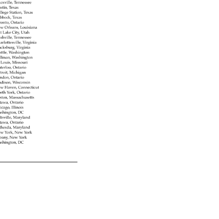
oxville, 
Tennessee 
stin, 
Texas 
llege 
Station, 
Texas 
bbock, 
Texas 
ronto, 
Ontario 
w 
Orleans, 
Louisiana 
lt 
Lake 
City, 
Utah 
shville, 
Tennessee 
arlottesville, 
Virginia 
acksburg, 
Virginia 
attle, 
Washington 
llman, 
Washington 
. 
Louis, 
Missouri 
terloo, 
Ontario 
troit, 
Michigan 
ndon, 
Ontario 
dison, 
Wisconsin 
w 
Haven, 
Connecticut 
rth 
York, 
Ontario 
ston, 
Massachusetts 
tawa, 
Ontario 
icago, 
Illinois 
shington, 
DC 
tsville, 
Maryland 
tawa, 
Ontario 
thesda, 
Maryland 
w 
York, 
New 
York 
bany, 
New 
York 
shington, 
DC 