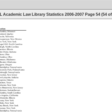
 Academic Law Library Statistics 2006-2007
Page
54
(
54
o
cation 
lumbia, 
Missouri 
ntreal, 
Quebec 
ncoln, 
Nebraska 
buquerque, 
New 
Mexico 
w 
York, 
New 
York 
apel 
Hill, 
North 
Carolina 
leigh, 
North 
Carolina 
anston, 
Illinois 
tre 
Dame, 
Indiana 
hens, 
Ohio 
lumbus, 
Ohio 
rman, 
Oklahoma 
llwater, 
Oklahoma 
gene, 
Oregon 
iladelphia, 
Pennsylvania 
iversity 
Park, 
Pennsylvania 
ttsburgh, 
Pennsylvania 
inceton, 
New 
Jersey 
st 
Lafayette, 
Indiana 
ngston, 
Ontario 
uston, 
Texas 
chester, 
New 
York 
w 
Brunswick, 
New 
Jersey 
skatoon, 
Saskatchewan 
lumbia, 
South 
Carolina 
s 
Angeles, 
California 
rbondale, 
Illinois 
bany, 
New 
York 
ffalo, 
New 
York 
ony 
Brook, 
New 
York 
racuse, 
New 
York 
iladelphia, 
Pennsylvania 