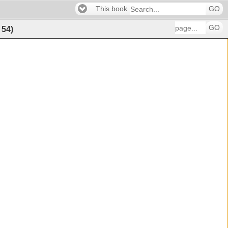
This book
GO
GO
f
54
)