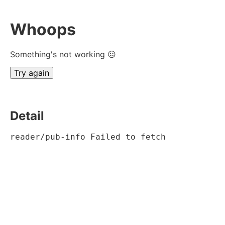
Whoops
Something's not working ☹
Try again
Detail
reader/pub-info Failed to fetch