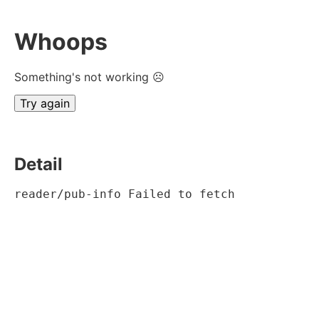
Whoops
Something's not working ☹
Try again
Detail
reader/pub-info Failed to fetch