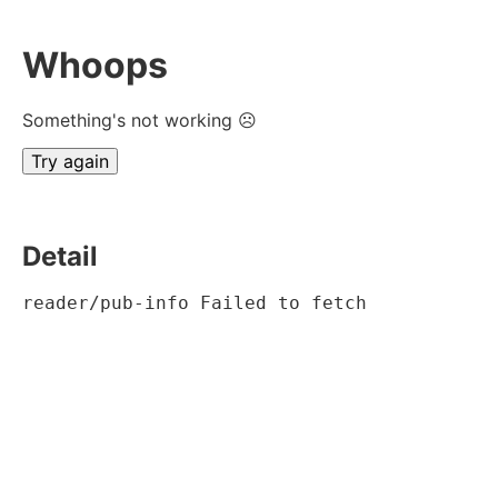
Whoops
Something's not working ☹
Try again
Detail
reader/pub-info Failed to fetch