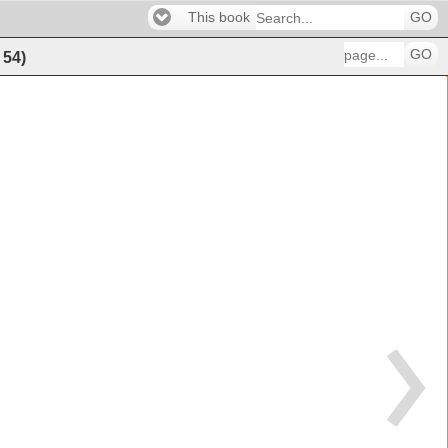
This book
GO
GO
f
54
)