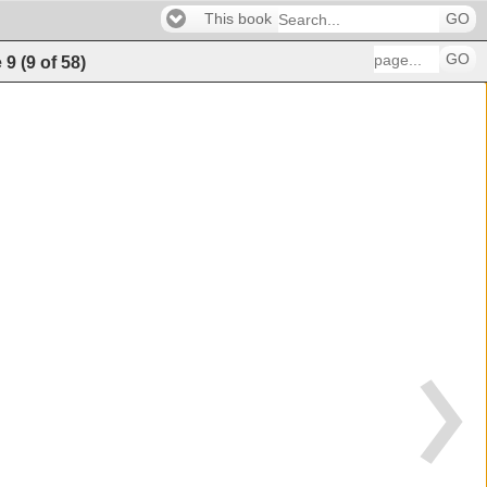
This book
GO
GO
e
9
(
9
of
58
)