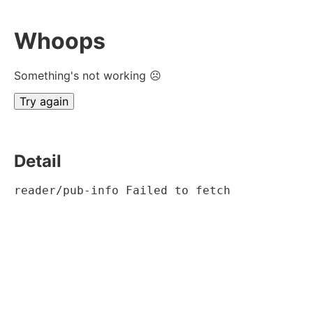
Whoops
Something's not working ☹
Try again
Detail
reader/pub-info Failed to fetch