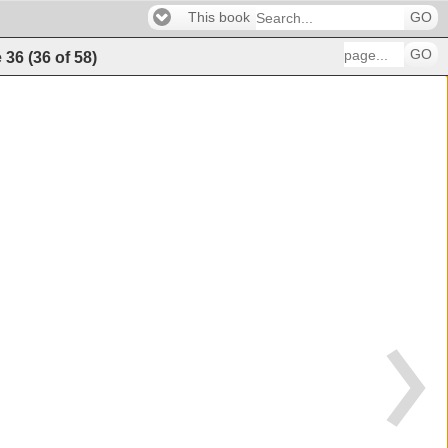
This book
GO
GO
e
36
(
36
of
58
)