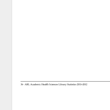
36 
· 
ARL 
Academic 
Health 
Sciences 
Library 
Statistics 
2011–2012 