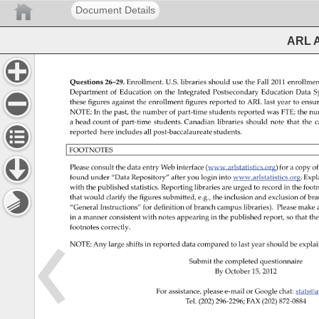
Document Details
ARL A
Questions 
26–29. 
Enrollment. 
U.S. 
libraries 
should 
use 
the 
Fall 
2011 
enrollmen
Department 
of 
Education 
on 
the 
Integrated 
Postsecondary 
Education 
Data 
S
these 
figures 
against 
the 
enrollment 
figures 
reported 
to 
ARL 
last 
year 
to 
ensu
NOTE: 
In 
the 
past, 
the 
number 
of 
part-time 
students 
reported 
was 
FTE 
the 
nu
a 
head 
count 
of 
part-time 
students. 
Canadian 
libraries 
should 
note 
that 
the 
c
reported 
here 
includes 
all 
post-baccalaureate 
students. 
FOOTNOTES 
Please 
consult 
the 
data 
entry 
Web 
interface 
(www.arlstatistics.org) 
for 
a 
copy 
of
found 
under 
“Data 
Repository” 
after 
you 
login 
into 
www.arlstatistics.org. 
Expl
with 
the 
published 
statistics. 
Reporting 
libraries 
are 
urged 
to 
record 
in 
the 
footn
that 
would 
clarify 
the 
figures 
submitted, 
e.g., 
the 
inclusion 
and 
exclusion 
of 
bra
“General 
Instructions” 
for 
definition 
of 
branch 
campus 
libraries). 
Please 
make 
in 
a 
manner 
consistent 
with 
notes 
appearing 
in 
the 
published 
report, 
so 
that 
the
footnotes 
correctly. 
NOTE: 
Any 
large 
shifts 
in 
reported 
data 
compared 
to 
last 
year 
should 
be 
explai
Submit 
the 
completed 
questionnaire 
By 
October 
15, 
2012 
For 
assistance, 
please 
e-mail 
or 
Google 
chat: 
stats@
Tel. 
(202) 
296-2296 
FAX 
(202) 
872-0884 