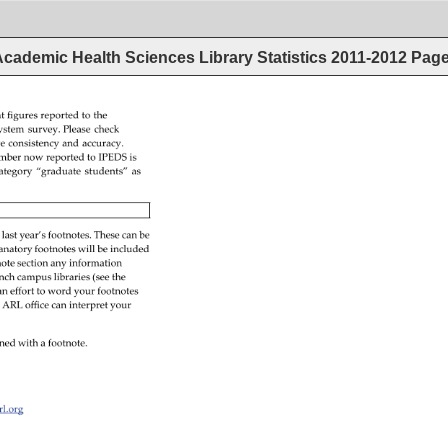
cademic Health Sciences Library Statistics 2011-2012
Pag
t 
figures 
reported 
to 
the 
ystem 
survey. 
Please 
check 
re 
consistency 
and 
accuracy. 
mber 
now 
reported 
to 
IPEDS 
is 
ategory 
“graduate 
students” 
as 
 
last 
year’s 
footnotes. 
These 
can 
be 
anatory 
footnotes 
will 
be 
included 
ote 
section 
any 
information 
nch 
campus 
libraries 
(see 
the 
an 
effort 
to 
word 
your 
footnotes 
 
ARL 
office 
can 
interpret 
your 
ned 
with 
a 
footnote. 
arl.org 