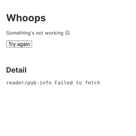
Whoops
Something's not working ☹
Try again
Detail
reader/pub-info Failed to fetch