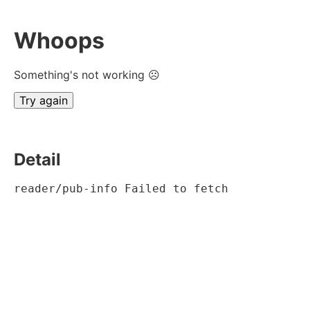
Whoops
Something's not working ☹
Try again
Detail
reader/pub-info Failed to fetch