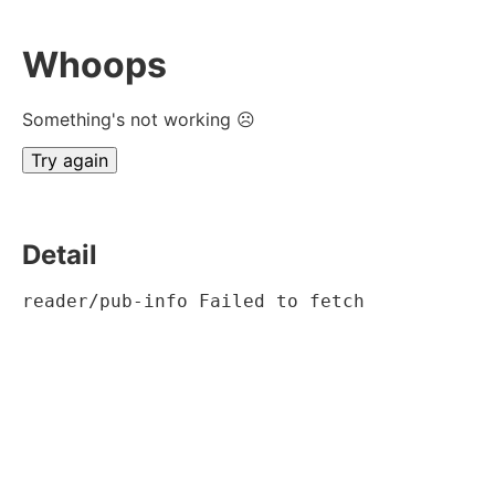
Whoops
Something's not working ☹
Try again
Detail
reader/pub-info Failed to fetch