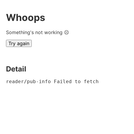
Whoops
Something's not working ☹
Try again
Detail
reader/pub-info Failed to fetch