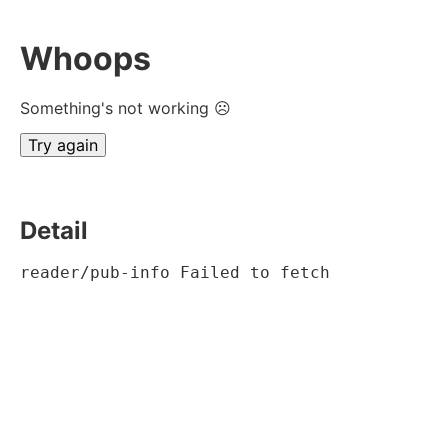
Whoops
Something's not working ☹
Try again
Detail
reader/pub-info Failed to fetch