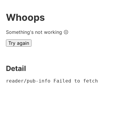
Whoops
Something's not working ☹
Try again
Detail
reader/pub-info Failed to fetch