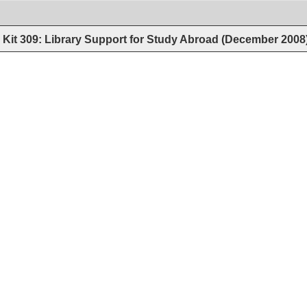
Kit 309: Library Support for Study Abroad (December 2008