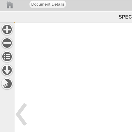
Document Details
SPEC 