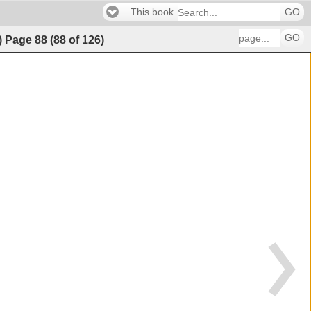
This book
GO
GO
)
Page
88
(
88
of
126
)