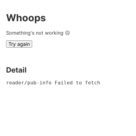
Whoops
Something's not working ☹
Try again
Detail
reader/pub-info Failed to fetch