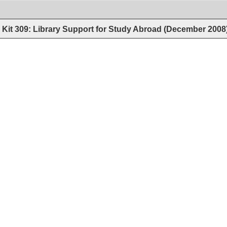
Kit 309: Library Support for Study Abroad (December 2008