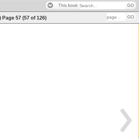
This book
GO
GO
)
Page
57
(
57
of
126
)