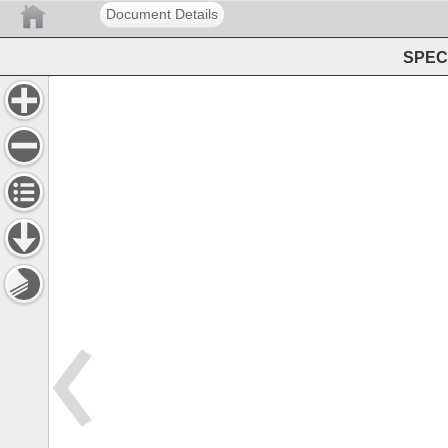
Document Details
SPEC 