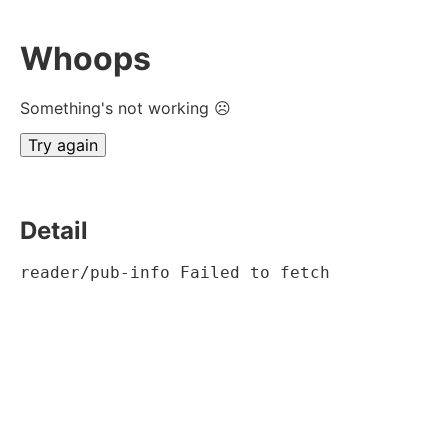
Whoops
Something's not working ☹
Try again
Detail
reader/pub-info Failed to fetch