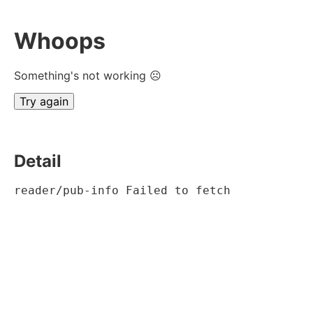
Whoops
Something's not working ☹
Try again
Detail
reader/pub-info Failed to fetch