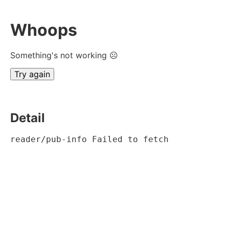
Whoops
Something's not working ☹
Try again
Detail
reader/pub-info Failed to fetch