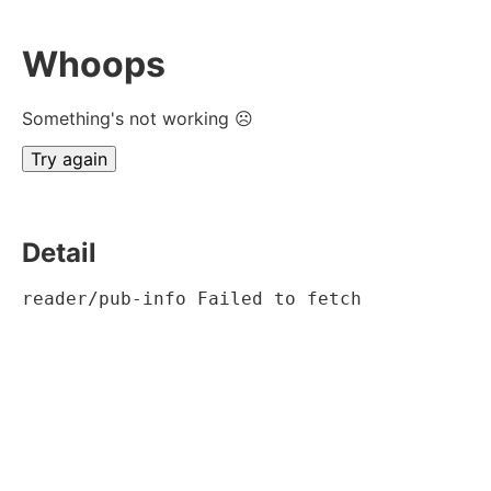
Whoops
Something's not working ☹
Try again
Detail
reader/pub-info Failed to fetch