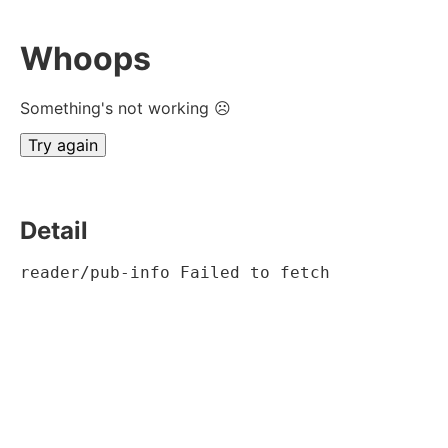
Whoops
Something's not working ☹
Try again
Detail
reader/pub-info Failed to fetch