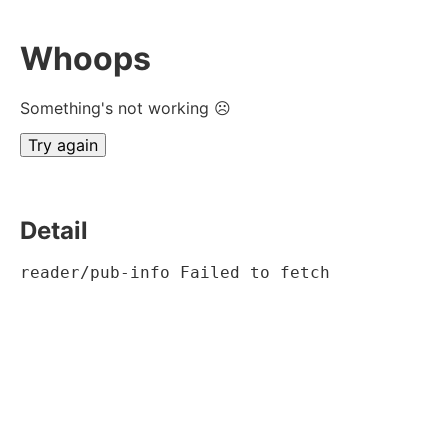
Whoops
Something's not working ☹
Try again
Detail
reader/pub-info Failed to fetch