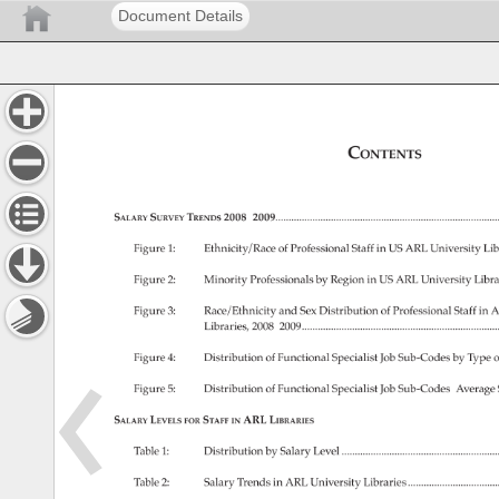
Document Details
Contents 
Salary 
Survey 
Trends 
2008–2009....................................................................
Figure 
1: 
Ethnicity/Race 
of 
Professional 
Staff 
in 
US 
ARL 
University 
Lib
Figure 
2: 
Minority 
Professionals 
by 
Region 
in 
US 
ARL 
University 
Libra
Figure 
3: 
Race/Ethnicity 
and 
Sex 
Distribution 
of 
Professional 
Staff 
in 
A
Libraries, 
2008–2009...........................................................
Figure 
4: 
Distribution 
of 
Functional 
Specialist 
Job 
Sub-Codes 
by 
Type 
o
Figure 
5: 
Distribution 
of 
Functional 
Specialist 
Job 
Sub-Codes’ 
Average
Salary 
Levels 
Staff 
ARL 
Libraries 
for 
in 
Table 
1: 
Distribution 
by 
Salary 
Level. 
..............................................
Table 
2: 
Salary 
Trends 
in 
ARL 
University 
Libraries.............................