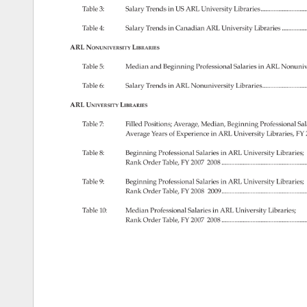
Table 
3: 
Salary 
Trends 
in 
US 
ARL 
University 
Libraries........................
Table 
4: 
Salary 
Trends 
in 
Canadian 
ARL 
University 
Libraries. 
............
ARL 
Nonuniversity 
Libraries 
Table 
5: 
Median 
and 
Beginning 
Professional 
Salaries 
in 
ARL 
Nonuniv
Table 
6: 
Salary 
Trends 
in 
ARL 
Nonuniversity 
Libraries.......................
ARL 
University 
Libraries 
Table 
7: 
Filled 
Positions 
Average, 
Median, 
Beginning 
Professional 
Sal
Average 
Years 
of 
Experience 
in 
ARL 
University 
Libraries, 
FY 
Table 
8: 
Beginning 
Professional 
Salaries 
in 
ARL 
University 
Libraries 
Rank 
Order 
Table, 
FY 
2007–2008. 
..........................................
Table 
9: 
Beginning 
Professional 
Salaries 
in 
ARL 
University 
Libraries 
Rank 
Order 
Table, 
FY 
2008–2009..........................................
Table 
10: 
Median 
Professional 
Salaries 
in 
ARL 
University 
Libraries 
Rank 
Order 
Table, 
FY 
2007–2008. 
.........................................