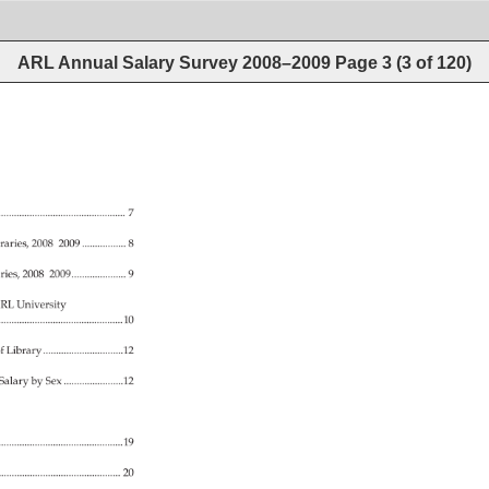
ARL Annual Salary Survey 2008–2009
Page
3
(
3
of
120
)
.................................................................. 
7 
raries, 
2008–2009. 
................. 
8 
ries, 
2008–2009...................... 
9 
RL 
University 
................................................................10 
f 
Library................................12 
 
Salary 
by 
Sex. 
.......................12 
.............................................................19 
..................................................... 
20 