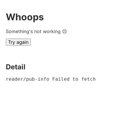
Whoops
Something's not working ☹
Try again
Detail
reader/pub-info Failed to fetch