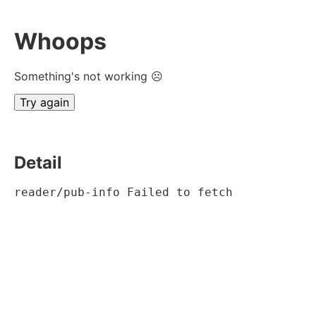
Whoops
Something's not working ☹
Try again
Detail
reader/pub-info Failed to fetch