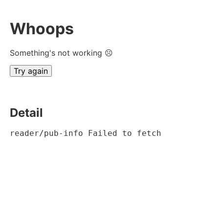
Whoops
Something's not working ☹
Try again
Detail
reader/pub-info Failed to fetch