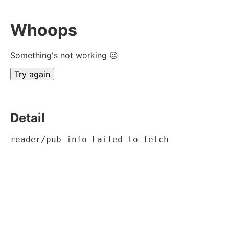
Whoops
Something's not working ☹
Try again
Detail
reader/pub-info Failed to fetch