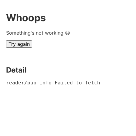
Whoops
Something's not working ☹
Try again
Detail
reader/pub-info Failed to fetch