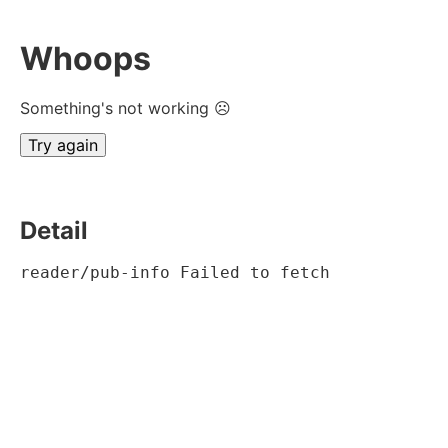
Whoops
Something's not working ☹
Try again
Detail
reader/pub-info Failed to fetch