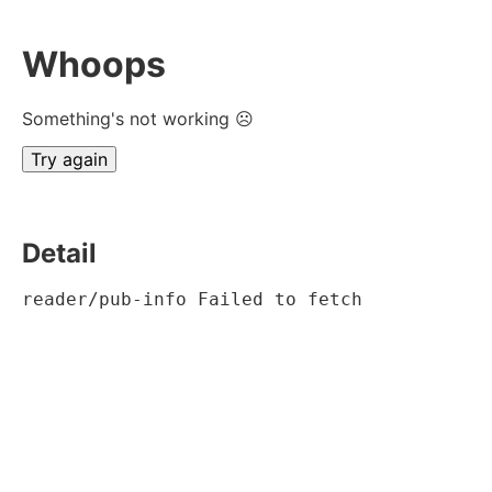
Whoops
Something's not working ☹
Try again
Detail
reader/pub-info Failed to fetch