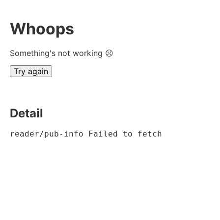
Whoops
Something's not working ☹
Try again
Detail
reader/pub-info Failed to fetch