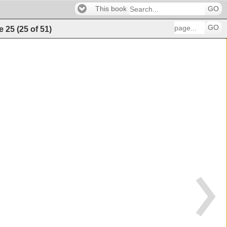
This book
GO
GO
e
25
(
25
of
51
)
RN 