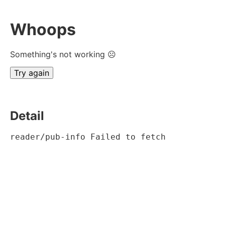
Whoops
Something's not working ☹
Try again
Detail
reader/pub-info Failed to fetch