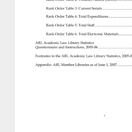
Rank 
Order 
Table 
3: 
Current 
Serials 
........................
Rank 
Order 
Table 
4: 
Total 
Expenditures 
...................
Rank 
Order 
Table 
5: 
Total 
Staff...............................
Rank 
Order 
Table 
6: 
Total 
Electronic 
Materials.............
ARL 
Academic 
Law 
Library 
Statistics 
Questionnaire 
and 
Instructions, 
2005-06 
............................
Footnotes 
to 
the 
ARL 
Academic 
Law 
Library 
Statistics, 
2005-
Appendix: 
ARL 
Member 
Libraries 
as 
of 
June 
1, 
2007.............
3 