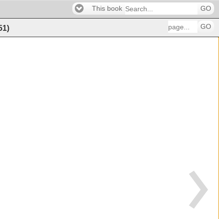
This book
GO
GO
51
)