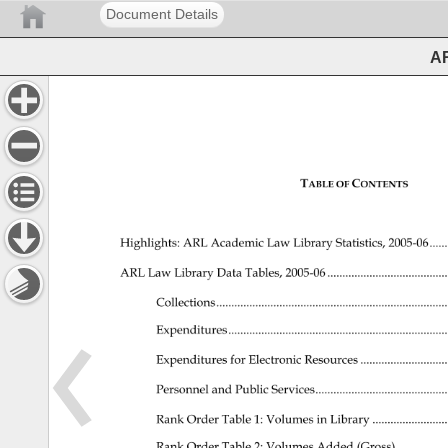
Document Details
AR
TABLE 
CONTENTS 
OF 
Highlights: 
ARL 
Academic 
Law 
Library 
Statistics, 
2005-06......
ARL 
Law 
Library 
Data 
Tables, 
2005-06 
..............................
Collections..........................................................
Expenditures........................................................
Expenditures 
for 
Electronic 
Resources 
.....................
Personnel 
and 
Public 
Services.................................
Rank 
Order 
Table 
1: 
Volumes 
in 
Library 
..................
Rank 
Order 
Table 
2: 
Volumes 
Added 
(Gross)..............