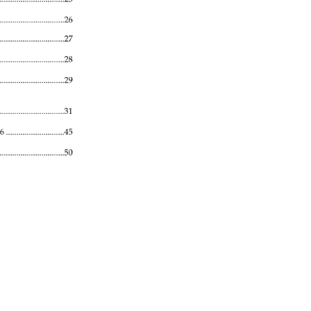
........................................26 
......................................27 
..........................................28 
.................................29 
.........................................31 
06 
............................45 
...................................50 