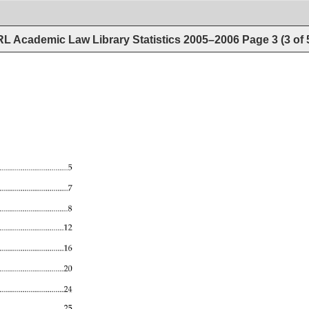
L Academic Law Library Statistics 2005–2006
Page
3
(
3
of
.................................5 
...........................................7 
....................................................8 
................................................12 
.......................................16 
..........................................20 
......................................24 
..................................25 