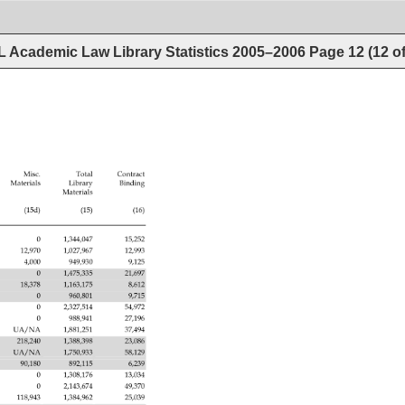
 Academic Law Library Statistics 2005–2006
Page
12
(
12
o
 
Misc. 
Total 
Contract 
Materials 
Library 
Binding 
Materials 
(15d) 
(15) 
(16) 
0 
1,344,047 
15,252 
12,970 
1,027,967 
12,993 
4,000 
949,930 
9,125 
0 
1,475,335 
21,697 
18,378 
1,163,175 
8,612 
0 
960,801 
9,715 
0 
2,327,514 
54,972 
0 
988,941 
27,196 
UA/NA 
1,881,251 
37,494 
218,240 
1,388,398 
23,086 
UA/NA 
1,750,933 
58,129 
90,180 
892,115 
6,239 
0 
1,308,176 
13,034 
0 
2,143,674 
49,370 
118,943 
1,384,962 
25,039 