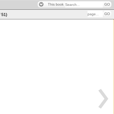
This book
GO
GO
f
51
)