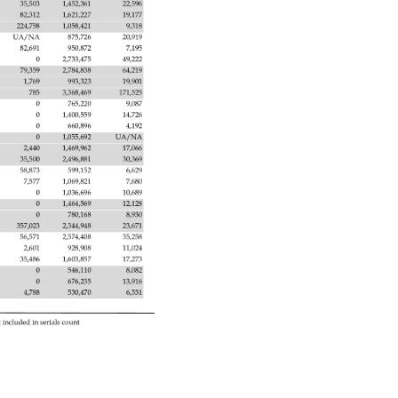
35,503 
1,452,361 
22,596 
82,312 
1,621,227 
19,177 
224,758 
1,058,421 
9,318 
UA/NA 
875,726 
20,919 
82,691 
950,872 
7,195 
0 
2,733,475 
49,222 
79,359 
2,784,838 
64,219 
1,769 
993,323 
19,901 
785 
3,368,469 
171,525 
0 
765,220 
9,087 
0 
1,400,559 
14,726 
0 
660,896 
4,192 
0 
1,055,692 
UA/NA 
2,440 
1,469,962 
17,066 
35,500 
2,496,881 
30,369 
58,873 
599,152 
6,629 
7,577 
1,069,821 
7,680 
0 
1,036,696 
10,689 
0 
1,464,569 
12,128 
0 
780,168 
8,930 
357,023 
2,344,948 
23,671 
56,571 
2,574,408 
35,258 
2,601 
928,908 
11,024 
35,486 
1,603,857 
17,273 
0 
546,110 
8,082 
0 
676,235 
13,916 
4,788 
530,470 
6,331 
 
included 
in 
serials 
count 
 