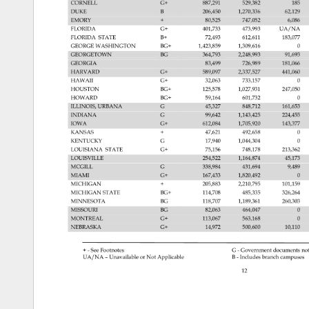
CORNELL 
G+ 
887,291 
529,382 
185 
DUKE 
B 
206,450 
1,270,336 
62,129 
EMORY 
80,525 
747,052 
6,086 
FLORIDA 
G+ 
401,733 
473,993 
UA/NA 
FLORIDA 
STATE 
B+ 
72,493 
612,611 
183,077 
GEORGE 
WASHINGTON 
BG+ 
1,423,859 
1,309,616 
0 
GEORGETOWN 
BG 
364,793 
2,248,993 
91,693 
GEORGIA 
83,499 
726,989 
181,066 
HARVARD 
G+ 
589,097 
2,337,527 
441,060 
HAWAII 
G+ 
32,063 
733,157 
0 
HOUSTON 
BG+ 
125,578 
1,027,931 
247,050 
HOWARD 
BG+ 
59,164 
601,732 
0 
ILLINOIS, 
URBANA 
G 
45,327 
848,712 
161,653 
INDIANA 
G 
99,642 
1,143,425 
224,455 
IOWA 
G+ 
612,084 
1,705,920 
143,377 
KANSAS 
47,621 
492,658 
0 
KENTUCKY 
G 
17,940 
1,044,304 
0 
LOUISIANA 
STATE 
G+ 
75,156 
748,178 
213,362 
LOUISVILLE 
254,522 
1,164,874 
45,173 
MCGILL 
G 
338,984 
431,694 
9,489 
MIAMI 
G+ 
167,433 
1,820,492 
0 
MICHIGAN 
205,883 
2,210,795 
101,159 
MICHIGAN 
STATE 
BG+ 
114,708 
485,335 
326,264 
MINNESOTA 
BG 
118,707 
1,189,361 
260,303 
MISSOURI 
BG 
82,063 
464,047 
0 
MONTREAL 
G+ 
113,067 
563,168 
0 
NEBRASKA 
G+ 
14,972 
500,600 
10,110 
See 
Footnotes 
G 
Government 
documents 
not
UA/NA 
– 
Unavailable 
or 
Not 
Applicable 
B 
Includes 
branch 
campuses
12 