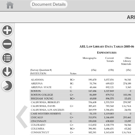
Document Details
ARL
ARL 
LAW 
LIBRARY 
DATA 
TABLES 
2005‐06
EXPENDITURES 
Monographs 
Current 
Other 
Serials 
Library 
Materials 
(Survey 
Question 
(15a) 
(15b) 
(15c) 
INSTITUTION 
Notes 
ALABAMA 
BG+ 
190,470 
1,057,036 
96,541 
ARIZONA 
BG 
51,784 
689,025 
274,188 
ARIZONA 
STATE 
G 
48,444 
892,121 
5,365 
BOSTON 
G 
147,486 
1,327,849 
0 
BOSTON 
COLLEGE 
G+ 
81,889 
879,712 
183,196 
BRIGHAM 
YOUNG 
BG+ 
49,000 
896,370 
15,431 
CALIFORNIA, 
BERKELEY 
534,408 
1,533,519 
259,587 
CALIFORNIA, 
DAVIS 
G+ 
205,401 
783,540 
UA/NA 
CALIFORNIA, 
LOS 
ANGELES 
269,939 
1,586,456 
24,856 
CASE 
WESTERN 
RESERVE 
G 
51,155 
1,119,003 
0 
CHICAGO 
G+ 
310,974 
1,146,498 
293,461 
CINCINNATI 
G 
150,018 
638,820 
13,097 
COLORADO 
G+ 
112,832 
1,100,778 
94,566 
COLUMBIA 
BG+ 
391,981 
1,686,431 
65,262 
CONNECTICUT 
G+ 
102,381 
1,163,638 
UA/NA 