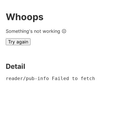
Whoops
Something's not working ☹
Try again
Detail
reader/pub-info Failed to fetch