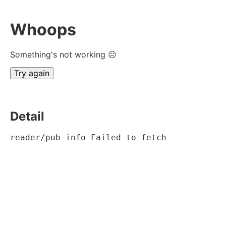
Whoops
Something's not working ☹
Try again
Detail
reader/pub-info Failed to fetch