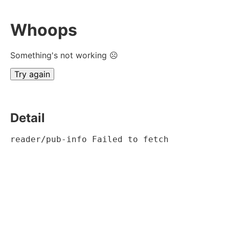
Whoops
Something's not working ☹
Try again
Detail
reader/pub-info Failed to fetch