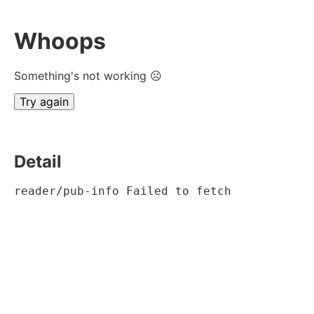
Whoops
Something's not working ☹
Try again
Detail
reader/pub-info Failed to fetch