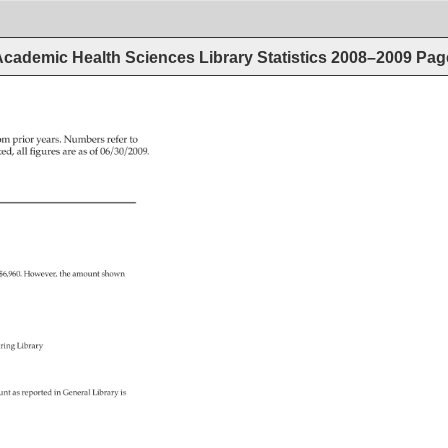
cademic Health Sciences Library Statistics 2008–2009
Pag
om 
prior 
years. 
Numbers 
refer 
to 
ed, 
all 
figures 
are 
as 
of 
06/30/2009. 
 
$6,960. 
However, 
the 
amount 
shown 
ring 
Library 
unt 
as 
reported 
in 
General 
Library 
is 