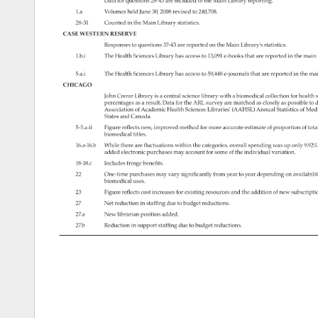
Data 
for 
questions 
28-43 
are 
included 
in 
the 
Main 
Library 
reporting. 
1.a 
Volumes 
held 
June 
30, 
2008 
revised 
to 
240,708. 
28-31 
Counted 
in 
the 
Main 
Library 
statistics. 
CASE 
WESTERN 
RESERVE 
Responses 
to 
questions 
37-43 
are 
reported 
on 
the 
Main 
Library's 
statistics. 
1.b.i 
The 
Health 
Sciences 
Library 
has 
access 
to 
13,091 
e-books 
that 
are 
reported 
in 
the 
main
5.a.i 
The 
Health 
Sciences 
Library 
has 
access 
to 
59,448 
e-journals 
that 
are 
reported 
in 
the 
mai
CHICAGO 
John 
Crerar 
Library 
is 
a 
central 
science 
library 
with 
a 
biomedical 
collection 
for 
health 
s
percentages 
as 
a 
result. 
Data 
for 
the 
ARL 
survey 
are 
matched 
as 
closely 
as 
possible 
to 
d
Association 
of 
Academic 
Health 
Sciences 
Libraries' 
(AAHSL) 
Annual 
Statistics 
of 
Medi
States 
and 
Canada. 
5-5.a.ii 
Figure 
reflects 
new, 
improved 
method 
for 
more 
accurate 
estimate 
of 
proportion 
of 
tota
biomedical 
titles. 
16.a-16.b 
While 
there 
are 
fluctuations 
within 
the 
categories, 
overall 
spending 
was 
up 
only 
9.92
added 
electronic 
purchases 
may 
account 
for 
some 
of 
the 
individual 
variation. 
18-18.c 
Includes 
fringe 
benefits. 
22 
One-time 
purchases 
may 
vary 
significantly 
from 
year 
to 
year 
depending 
on 
availabili
biomedical 
uses. 
23 
Figure 
reflects 
cost 
increases 
for 
existing 
resources 
and 
the 
addition 
of 
new 
subscript
27 
Net 
reduction 
in 
staffing 
due 
to 
budget 
reductions. 
27.a 
New 
librarian 
position 
added. 
27.b 
Reduction 
in 
support 
staffing 
due 
to 
budget 
reductions. 