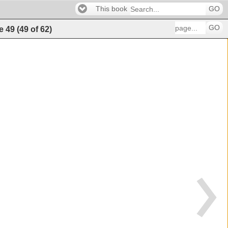
This book
GO
GO
e
49
(
49
of
62
)