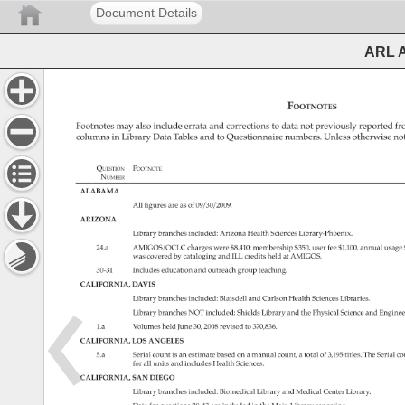
Document Details
ARL A
Footnotes 
Footnotes 
may 
also 
include 
errata 
and 
corrections 
to 
data 
not 
previously 
reported 
fr
columns 
in 
Library 
Data 
Tables 
and 
to 
Questionnaire 
numbers. 
Unless 
otherwise 
not
Question 
Footnote 
Number 
ALABAMA 
All 
figures 
are 
as 
of 
09/30/2009. 
ARIZONA 
Library 
branches 
included: 
Arizona 
Health 
Sciences 
Library-Phoenix. 
24.a 
AMIGOS/OCLC 
charges 
were 
$8,410: 
membership 
$350, 
user 
fee 
$1,100, 
annual 
usage
was 
covered 
by 
cataloging 
and 
ILL 
credits 
held 
at 
AMIGOS. 
30-31 
Includes 
education 
and 
outreach 
group 
teaching. 
CALIFORNIA, 
DAVIS 
Library 
branches 
included: 
Blaisdell 
and 
Carlson 
Health 
Sciences 
Libraries. 
Library 
branches 
NOT 
included: 
Shields 
Library 
and 
the 
Physical 
Science 
and 
Enginee
1.a 
Volumes 
held 
June 
30, 
2008 
revised 
to 
370,836. 
CALIFORNIA, 
LOS 
ANGELES 
5.a 
Serial 
count 
is 
an 
estimate 
based 
on 
a 
manual 
count, 
a 
total 
of 
3,195 
titles. 
The 
Serial 
co
for 
all 
units 
and 
includes 
Health 
Sciences. 
CALIFORNIA, 
SAN 
DIEGO 
Library 
branches 
included: 
Biomedical 
Library 
and 
Medical 
Center 
Library. 