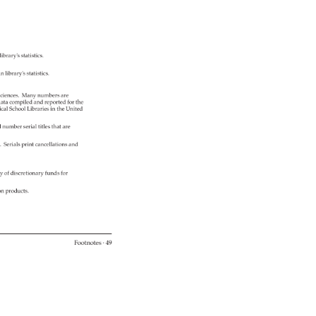
 
library's 
statistics. 
n 
library's 
statistics. 
ciences. 
Many 
numbers 
are 
ata 
compiled 
and 
reported 
for 
the 
cal 
School 
Libraries 
in 
the 
United 
l 
number 
serial 
titles 
that 
are 
%. 
Serials 
print 
cancellations 
and 
ty 
of 
discretionary 
funds 
for 
ion 
products. 
Footnotes 
· 
49 